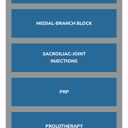
MEDIAL-BRANCH BLOCK
SACROILIAC-JOINT
INJECTIONS
PRP
PROLOTHERAPY