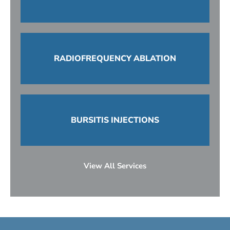
RADIOFREQUENCY ABLATION
BURSITIS INJECTIONS
View All Services