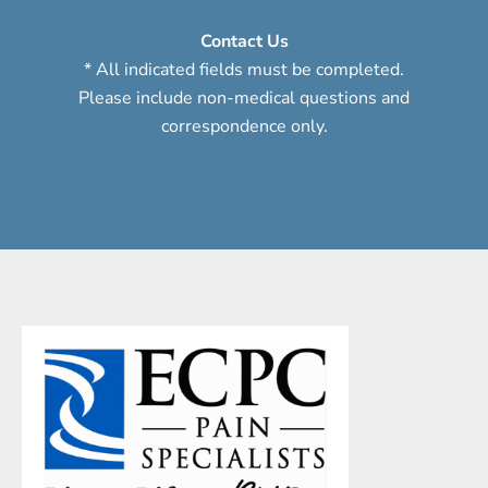
Contact Us
* All indicated fields must be completed.
Please include non-medical questions and
correspondence only.