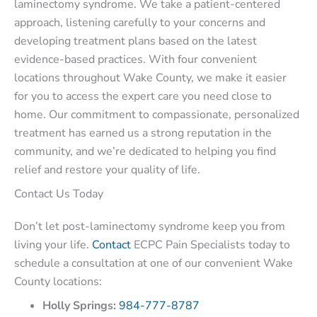
laminectomy syndrome. We take a patient-centered
approach, listening carefully to your concerns and
developing treatment plans based on the latest
evidence-based practices. With four convenient
locations throughout Wake County, we make it easier
for you to access the expert care you need close to
home. Our commitment to compassionate, personalized
treatment has earned us a strong reputation in the
community, and we’re dedicated to helping you find
relief and restore your quality of life.
Contact Us Today
Don’t let post-laminectomy syndrome keep you from
living your life.
Contact
ECPC Pain Specialists today to
schedule a consultation at one of our convenient Wake
County locations:
Holly Springs:
984-777-8787