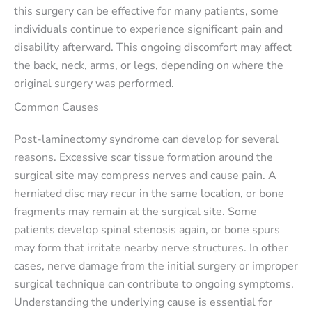
this surgery can be effective for many patients, some
individuals continue to experience significant pain and
disability afterward. This ongoing discomfort may affect
the back, neck, arms, or legs, depending on where the
original surgery was performed.
Common Causes
Post-laminectomy syndrome can develop for several
reasons. Excessive scar tissue formation around the
surgical site may compress nerves and cause pain. A
herniated disc may recur in the same location, or bone
fragments may remain at the surgical site. Some
patients develop spinal stenosis again, or bone spurs
may form that irritate nearby nerve structures. In other
cases, nerve damage from the initial surgery or improper
surgical technique can contribute to ongoing symptoms.
Understanding the underlying cause is essential for