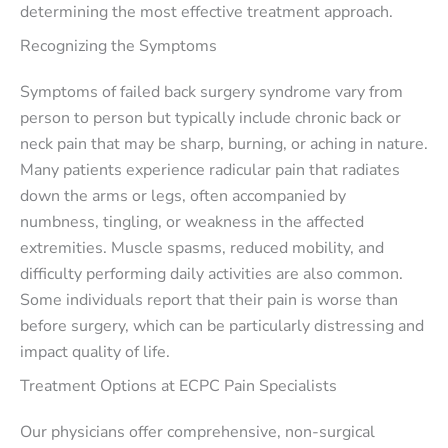
determining the most effective treatment approach.
Recognizing the Symptoms
Symptoms of failed back surgery syndrome vary from
person to person but typically include chronic back or
neck pain that may be sharp, burning, or aching in nature.
Many patients experience radicular pain that radiates
down the arms or legs, often accompanied by
numbness, tingling, or weakness in the affected
extremities. Muscle spasms, reduced mobility, and
difficulty performing daily activities are also common.
Some individuals report that their pain is worse than
before surgery, which can be particularly distressing and
impact quality of life.
Treatment Options at ECPC Pain Specialists
Our physicians offer comprehensive, non-surgical