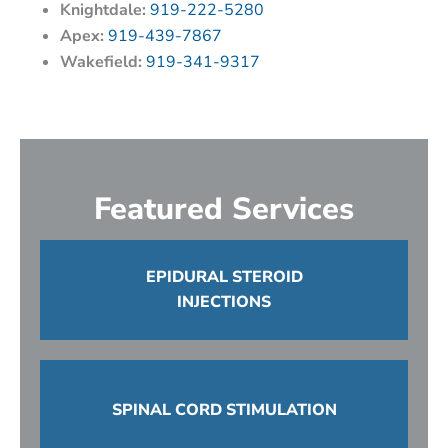
Knightdale:
919-222-5280
Apex:
919-439-7867
Wakefield:
919-341-9317
Featured Services
EPIDURAL STEROID
INJECTIONS
SPINAL CORD STIMULATION