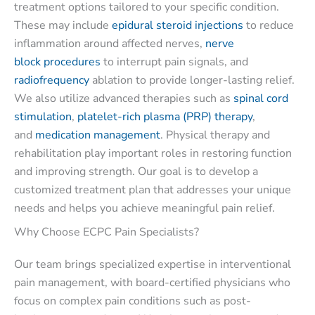
treatment options tailored to your specific condition.
These may include
epidural steroid injections
to reduce
inflammation around affected nerves,
nerve
block procedures
to interrupt pain signals, and
radiofrequency
ablation to provide longer-lasting relief.
We also utilize advanced therapies such as
spinal cord
stimulation
,
platelet-rich plasma (PRP) therapy
,
and
medication management
. Physical therapy and
rehabilitation play important roles in restoring function
and improving strength. Our goal is to develop a
customized treatment plan that addresses your unique
needs and helps you achieve meaningful pain relief.
Why Choose ECPC Pain Specialists?
Our team brings specialized expertise in interventional
pain management, with board-certified physicians who
focus on complex pain conditions such as post-