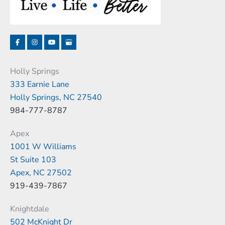
Holly Springs
333 Earnie Lane
Holly Springs, NC 27540
984-777-8787
Apex
1001 W Williams
St Suite 103
Apex, NC 27502
919-439-7867
Knightdale
502 McKnight Dr