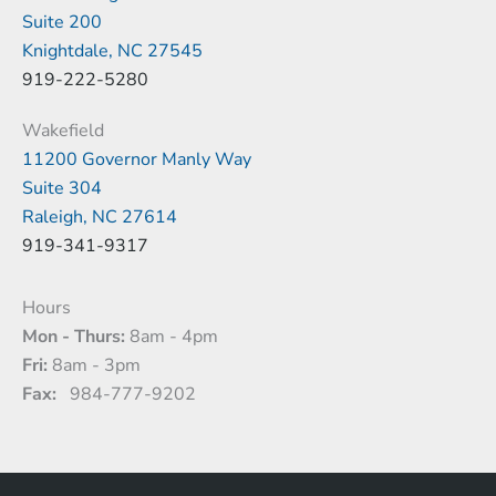
Suite 200
Knightdale, NC 27545
919-222-5280
Wakefield
11200 Governor Manly Way
Suite 304
Raleigh, NC 27614
919-341-9317
Hours
Mon - Thurs:
8am - 4pm
Fri:
8am - 3pm
Fax:
984-777-9202