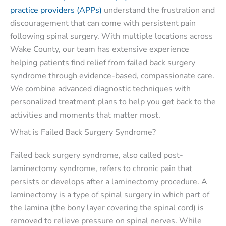
practice providers (APPs)
understand the frustration and
discouragement that can come with persistent pain
following spinal surgery. With multiple locations across
Wake County, our team has extensive experience
helping patients find relief from failed back surgery
syndrome through evidence-based, compassionate care.
We combine advanced diagnostic techniques with
personalized treatment plans to help you get back to the
activities and moments that matter most.
What is Failed Back Surgery Syndrome?
Failed back surgery syndrome, also called post-
laminectomy syndrome, refers to chronic pain that
persists or develops after a laminectomy procedure. A
laminectomy is a type of spinal surgery in which part of
the lamina (the bony layer covering the spinal cord) is
removed to relieve pressure on spinal nerves. While