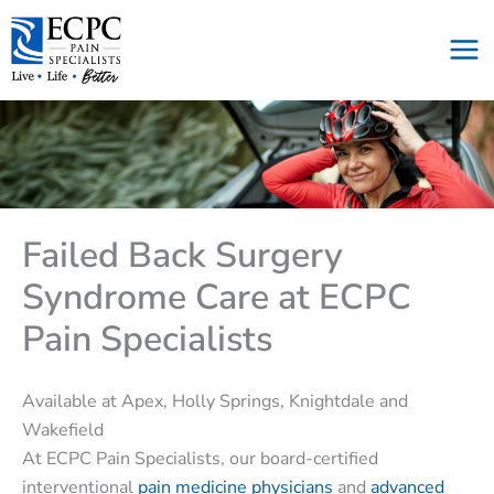
Skip
to
content
Failed Back Surgery
Syndrome Care at ECPC
Pain Specialists
Available at Apex, Holly Springs, Knightdale and
Wakefield
At ECPC Pain Specialists, our board-certified
interventional
pain medicine physicians
and
advanced